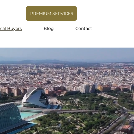
PREMIUM SERVICES
onal Buyers
Blog
Contact