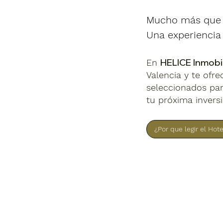
Mucho más que u
Una experiencia 
HELICE Inmobil
En
Valencia y te ofr
seleccionados par
tu próxima invers
¿Por que legir el Hot