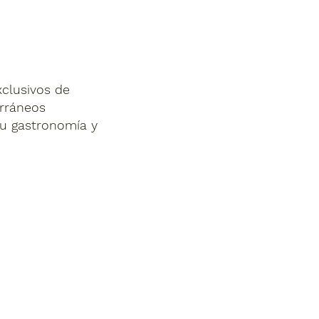
xclusivos de
erráneos
su gastronomía y