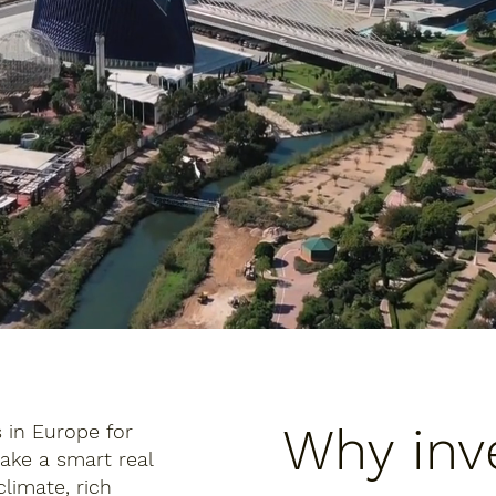
Why inve
s in Europe for
ake a smart real
limate, rich