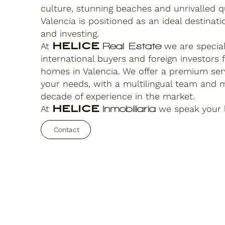
culture, stunning beaches and unrivalled qua
Valencia is positioned as an ideal destinatio
and investing.
At
HELICE
we are speciali
Real Estate
international buyers and foreign investors 
homes in Valencia. We offer a premium serv
your needs, with a multilingual team and 
decade of experience in the market.
At
HELICE
we speak your 
Inmobiliaria
Contact