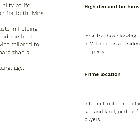
lity of life,
High demand for hous
n for both living
sts in helping
Ideal for those looking f
find the best
in Valencia as a residen
ice tailored to
property.
more than a
language:
Prime location
International connection
sea and land, perfect fo
buyers.