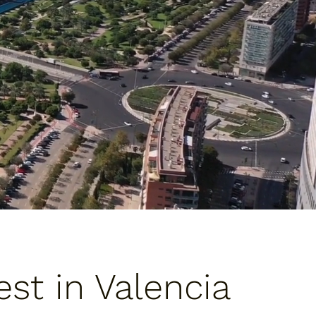
st in Valencia