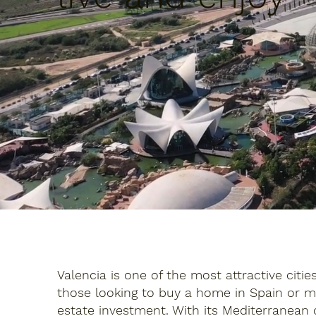
Valencia is one of the most attractive citie
those looking to buy a home in Spain or m
estate investment. With its Mediterranean c