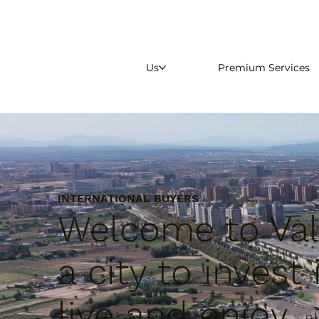
Us
Premium Services
INTERNATIONAL BUYERS
Welcome to Val
a city to invest 
live and enjoy