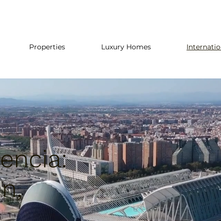
Properties
Luxury Homes
Internati
encia:
in,