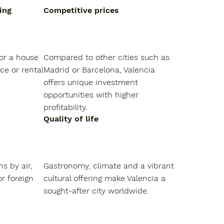
ing
Competitive prices
or a house 
Compared to other cities such as 
ce or rental 
Madrid or Barcelona, Valencia 
offers unique investment 
opportunities with higher 
profitability.
Quality of life
s by air, 
Gastronomy, climate and a vibrant 
r foreign 
cultural offering make Valencia a 
sought-after city worldwide.