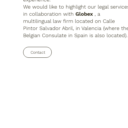
We would like to highlight our legal service
in collaboration with
Globex
, a
multilingual law firm located on Calle
Pintor Salvador Abril, in Valencia (where th
Belgian Consulate in Spain is also located).
Contact