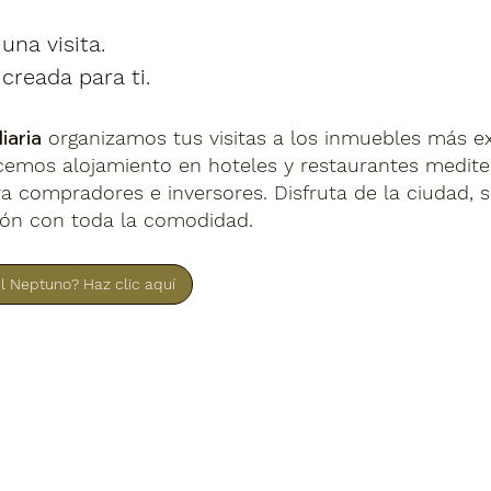
na visita.
creada para ti.
iaria
organizamos tus visitas a los inmuebles más e
ecemos alojamiento en hoteles y restaurantes medit
a compradores e inversores. Disfruta de la ciudad, 
ión con toda la comodidad.
el Neptuno? Haz clic aquí