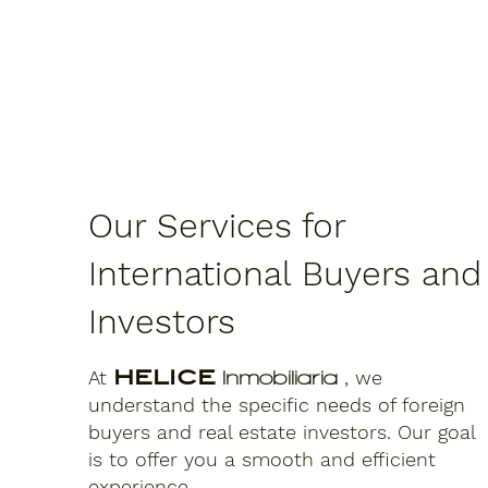
Our Services for
International Buyers and
Investors
At
HELICE
, we
Inmobiliaria
understand the specific needs of foreign
buyers and real estate investors. Our goal
is to offer you a smooth and efficient
experience.