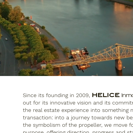
Since its founding in 2009,
HELICE
Inmo
out for its innovative vision and its commi
the real estate experience into something
transaction: into a journey towards new beg
the symbolism of the propeller, we move f
purpose, offering direction, progress and sta