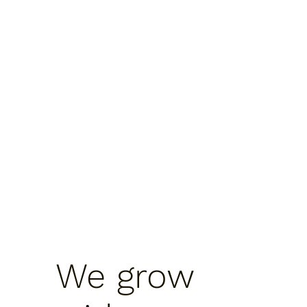
We grow