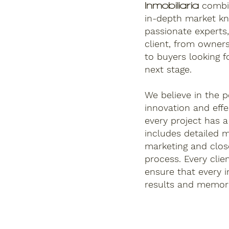
combi
Inmobiliaria
in-depth market k
passionate experts,
client, from owner
to buyers looking fo
next stage.
We believe in the p
innovation and eff
every project has 
includes detailed m
marketing and clos
process. Every clie
ensure that every i
results and memora