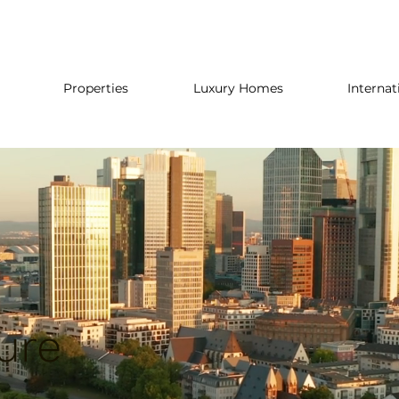
Properties
Luxury Homes
Internat
ure