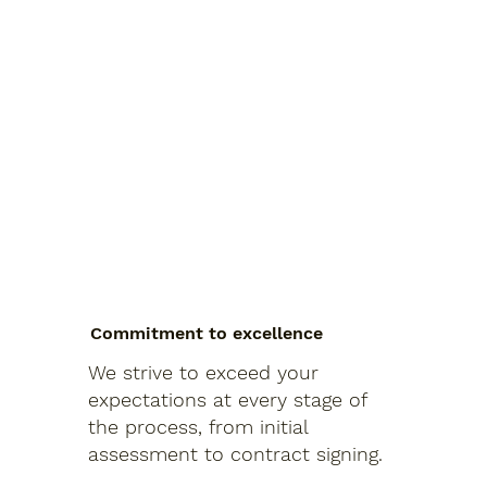
Commitment to excellence
We strive to exceed your
expectations at every stage of
the process, from initial
assessment to contract signing.