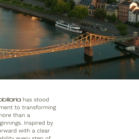
has stood
biliaria
tment to transforming
 more than a
innings. Inspired by
orward with a clear
bility every step of