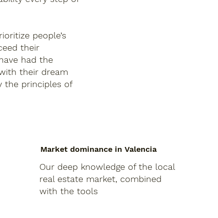
ioritize people’s
ceed their
 have had the
 with their dream
 the principles of
Market dominance in Valencia
Our deep knowledge of the local
real estate market, combined
with the tools