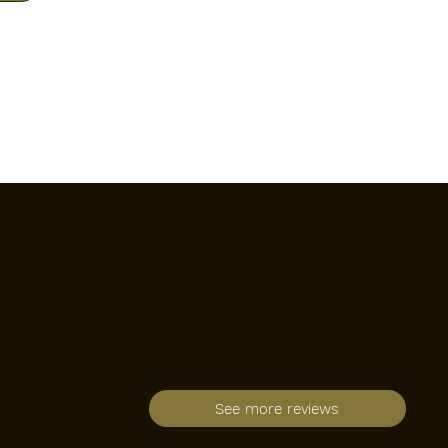
NIALS
ount
See more reviews