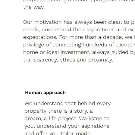
the way.
Our motivation has always been clear: to pr
needs, understand their aspirations and ex
expectations. For more than a decade, we
privilege of connecting hundreds of clients
home or ideal investment, always guided by
transparency, ethics and proximity.
Human approach
We understand that behind every
property there is a story, a
dream, a life project. We listen to
you, understand your aspirations
and offer you tailor-made