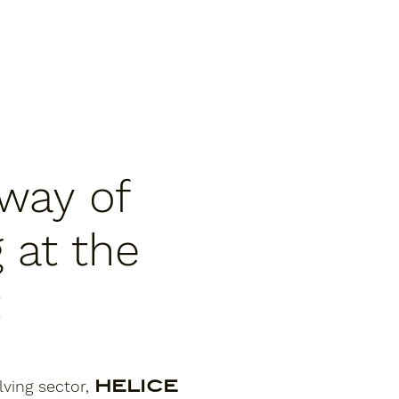
way of
 at the
t
lving sector,
HELICE