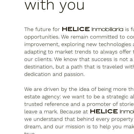
with you
The future for
HELICE
is f
Inmobiliaria
opportunities. We remain committed to co
improvement, exploring new technologies
adapting to market trends to always offer 
our clients. We know that success is not a
destination, but a path that is traveled with
dedication and passion.
We are driven by the idea of being more th
estate agency: we want to be a strategic al
trusted reference and a promoter of storie
leave a mark. Because at
HELICE
Inmob
we understand that behind every property 
dream, and our mission is to help you ma
true.