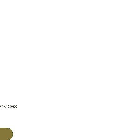
ervices