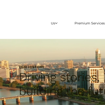
Us
Premium Services
OUR HISTORY
Driving stories,
building the fut