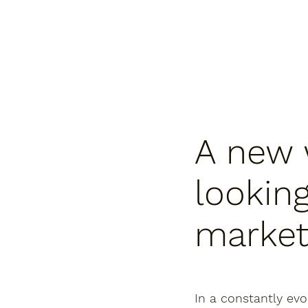
A new 
looking
marke
In a constantly evo