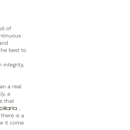
ull of
ntinuous
 and
the best to
 integrity,
an a real
ly, a
s that
,
iliaria
there is a
ke it come