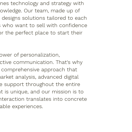
nes technology and strategy with
nowledge. Our team, made up of
 designs solutions tailored to each
s who want to sell with confidence
r the perfect place to start their
ower of personalization,
ective communication. That's why
a comprehensive approach that
arket analysis, advanced digital
e support throughout the entire
nt is unique, and our mission is to
nteraction translates into concrete
ble experiences.