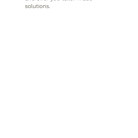
solutions.