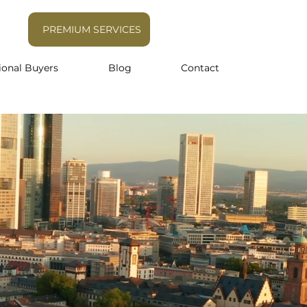
PREMIUM SERVICES
ional Buyers
Blog
Contact