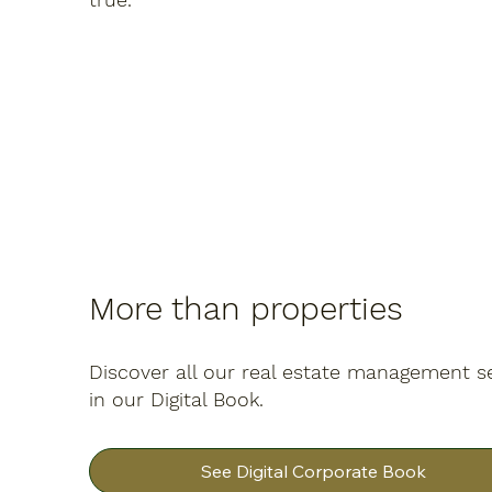
More than properties
Discover all our real estate management s
in our Digital Book.
See Digital Corporate Book